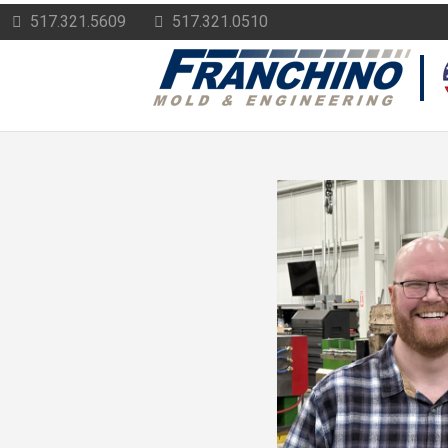
517.321.5609
517.321.0510