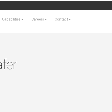
Capabilities
Careers
Contact
fer