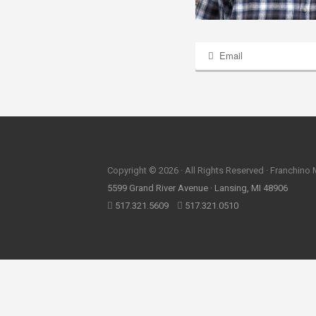
Email
Copyright © 2026 · All Rights Reserved · Franchino
5599 Grand River Avenue · Lansing, MI 48906
517.321.5609
517.321.0510