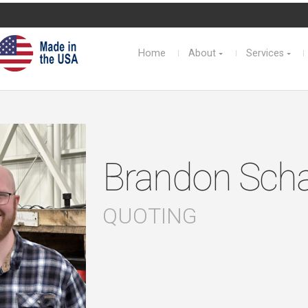
Home
About
Services
Brandon Scha
QUOTING