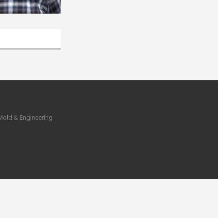
 Mold & Engineering