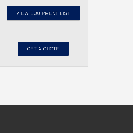
VIEW EQUIPMENT LIST
GET A QUOTE