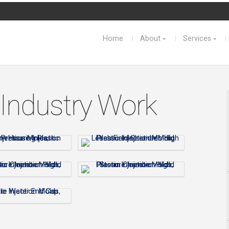
Home
About
Services
 Industry Work