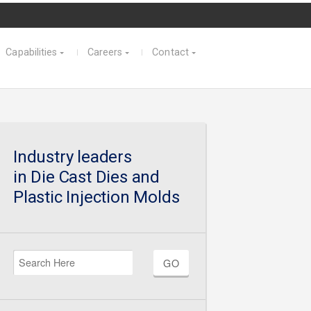
Capabilities
Careers
Contact
Industry leaders
in Die Cast Dies and
Plastic Injection Molds