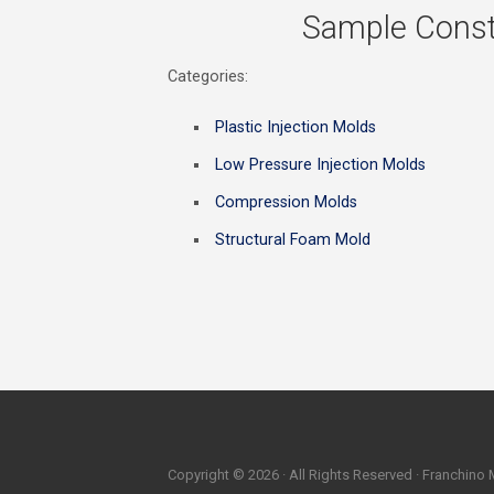
Sample Const
Categories:
Plastic Injection Molds
Low Pressure Injection Molds
Compression Molds
Structural Foam Mold
Copyright © 2026 · All Rights Reserved · Franchino