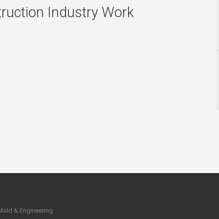
ruction Industry Work
 Mold & Engineering