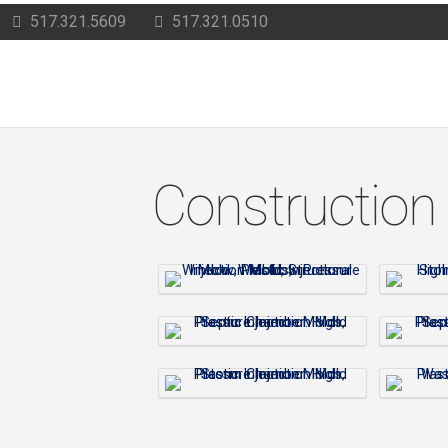
517.321.5609
517.321.0510
Construction